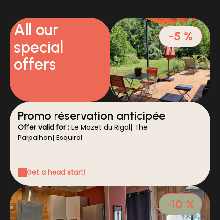
All our
-5 %
special
offers
Promo réservation anticipée
Offer valid for :
Le Mazet du Rigal
|
The
Parpalhon
|
Esquirol
Get a head start!
-10 %