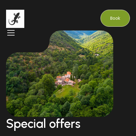
Book
Special offers