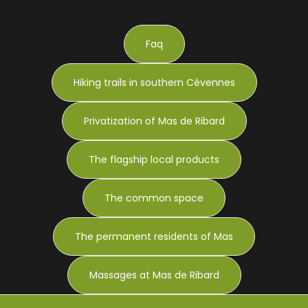
Faq
Hiking trails in southern Cévennes
Privatization of Mas de Ribard
The flagship local products
The common space
The permanent residents of Mas
Massages at Mas de Ribard