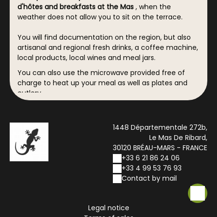
d'hôtes and breakfasts at the Mas
, when the
weather does not allow you to sit on the terrace.
You will find documentation on the region, but also
artisanal and regional fresh drinks, a coffee machine,
local products, local wines and meal jars.
You can also use the microwave provided free of
charge to heat up your meal as well as plates and
cutlery.
1448 Départementale 272b,
Le Mas De Ribard,
30120 BRÉAU-MARS - FRANCE
+33 6 21 86 24 06
+33 4 99 53 76 93
Contact by mail
Legal notice