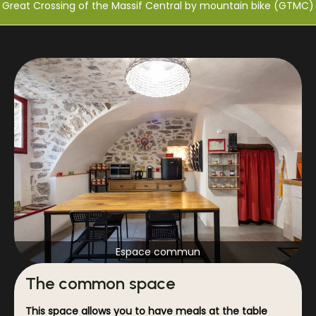
Great Crossing of the Massif Central by mountain bike (GTMC)
Espace commun
The common space
This space allows you to have meals at the table