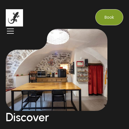
Book
Discover