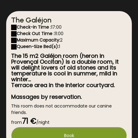
The Galéjon
Check-in Time :
17:00
Check Out Time :
11:00
Maximum Capacity:
2
Queen-Size Bed(s):
1
The 15 m2 Galéjon room (heron in
Provençal Occitan) is a double room, it
will delight lovers of old stones and its
temperature is cool in summer, mild in
winter...
Terrace area in the interior courtyard.
Massages by reservation.
This room does not accommodate our canine
friends.
71 €
For any cancellation less than 7 days before the
from
/night
reservation, a postponement of the date may be
granted under certain conditions, please contact
Book