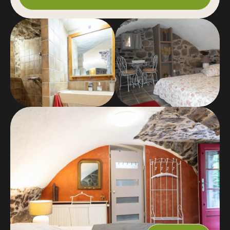
me.
2 nights minimum from June to September
inclusive and during school holidays