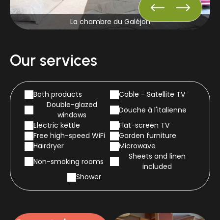
La chambre du Galéjon
Our services
Bath products
Cable - Satellite TV
Double-glazed
Douche à l'italienne
windows
Electric kettle
Flat-screen TV
Free high-speed WiFi
Garden furniture
Hairdryer
Microwave
Sheets and linen
Non-smoking rooms
included
Shower