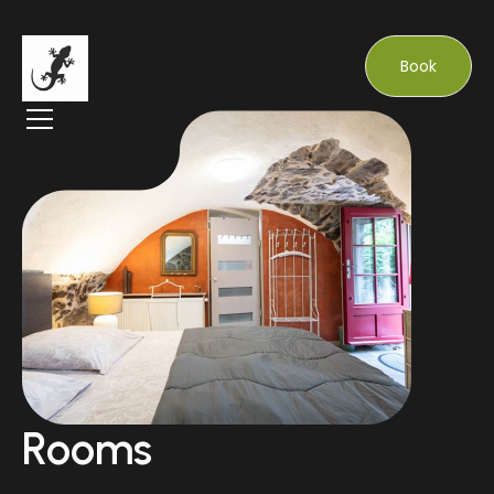
Book
Rooms