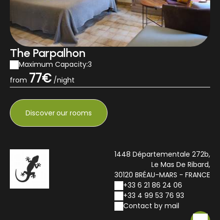
The Parpalhon
Maximum Capacity:3
77€
from
/night
Discover
our rooms
1448 Départementale 272b,
Le Mas De Ribard,
30120 BRÉAU-MARS - FRANCE
+33 6 21 86 24 06
+33 4 99 53 76 93
Contact by mail