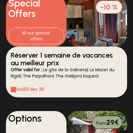
Special
-10 %
Offers
All our special 
offers
Réserver 1 semaine de vacances
au meilleur prix
Offer valid for :
Le gîte de la Galineta
|
Le Mazet du
Rigal
|
The Parpalhon
|
The Galéjon
|
Esquirol
Until
31 dec 26
Options
29€
from