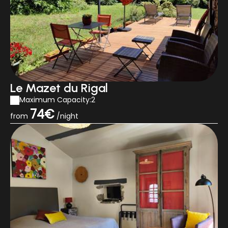
Le Mazet du Rigal
Maximum Capacity:2
74€
from
/night