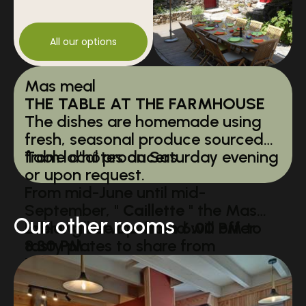
All our options
Mas meal
THE TABLE AT THE FARMHOUSE
The dishes are homemade using
fresh, seasonal produce sourced
from local producers.
Table d'hôtes on Saturday evening
or upon request.
From mid-June until mid-
September, "
Caillette
" the Mas
Our other rooms
table will be open and will offer
Evening service from
6:00 PM
to
tasty plates to share from
8:30 PM
.
Thursday to Monday with wines
Reservations required.
from producers and craft beers.
Enjoy your food !!!