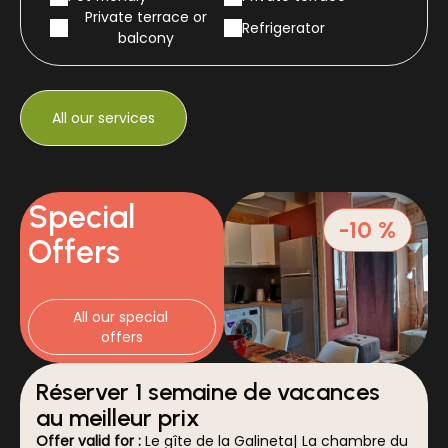
Private terrace or
Refrigerator
balcony
All our services
Special
-10 %
Offers
All our special 
offers
Réserver 1 semaine de vacances
au meilleur prix
Offer valid for :
Le gîte de la Galineta
|
La chambre du