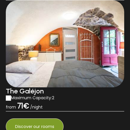
The Galéjon
Maximum Capacity:2
71€
from
/night
Discover
our rooms