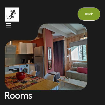
Book
Rooms