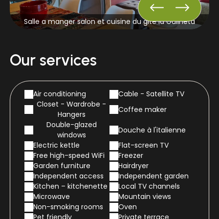
Salle a manger salon et cuisine du gite la Galineta
Our services
Air conditioning
Cable - Satellite TV
Closet - Wardrobe -
Coffee maker
Hangers
Double-glazed
Douche à l'italienne
windows
Electric kettle
Flat-screen TV
Free high-speed WiFi
Freezer
Garden furniture
Hairdryer
Independent access
Independent garden
Kitchen – kitchenette
Local TV channels
Microwave
Mountain views
Non-smoking rooms
Oven
Pet friendly
Private terrace