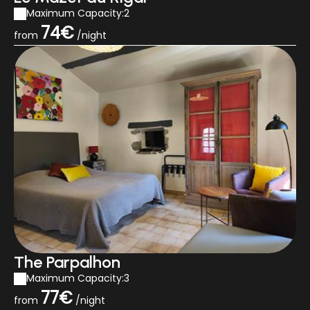
Maximum Capacity:2
74€
from
/night
The Parpalhon
Maximum Capacity:3
77€
from
/night