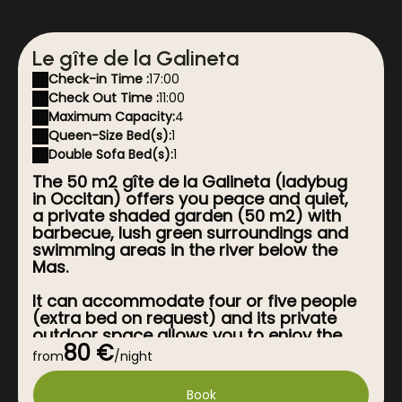
Le gîte de la Galineta
Check-in Time :
17:00
Check Out Time :
11:00
Maximum Capacity:
4
Queen-Size Bed(s):
1
Double Sofa Bed(s):
1
The 50 m2 gîte de la Galineta (ladybug
in Occitan) offers you peace and quiet,
a private shaded garden (50 m2) with
barbecue, lush green surroundings and
swimming areas in the river below the
Mas.
It can accommodate four or five people
(extra bed on request) and its private
outdoor space allows you to enjoy the
80 €
joys of the deckchair in complete
from
/night
privacy without being overlooked.
Book