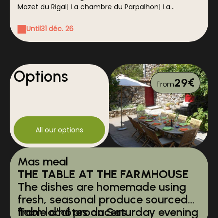
Mazet du Rigal
|
La chambre du Parpalhon
|
La
chambre du Galéjon
|
La chambre de l'Esquirol
Until
31 déc. 26
Options
29€
from
All our options
Mas meal
THE TABLE AT THE FARMHOUSE
The dishes are homemade using
fresh, seasonal produce sourced
from local producers.
Table d'hôtes on Saturday evening